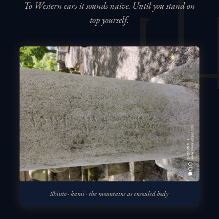
To Western ears it sounds naive. Until you stand on
top yourself.
Shinto · kami · the mountains as ensouled body