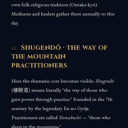
own folk-religious tradition (Ontake-kyō).
Mediums and healers gather there annually to this
day.
Shugendō · the way of
the mountain
practitioners
Here the shamanic core becomes visible.
Shugendō
(修験道) means literally "the way of those who
gain power through practice." Founded in the 7th
century by the legendary En no Gyōja.
Practitioners are called
Yamabushi
— "those who
sleep in the mountains."