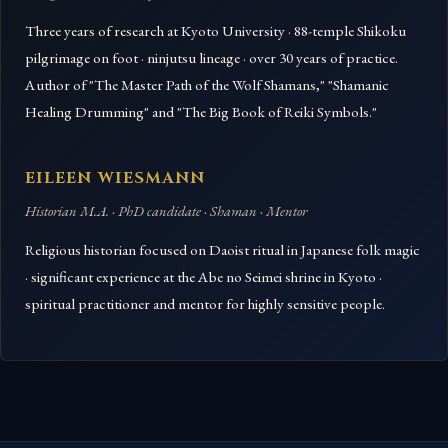
Three years of research at Kyoto University · 88-temple Shikoku
pilgrimage on foot · ninjutsu lineage · over 30 years of practice.
Author of "The Master Path of the Wolf Shamans," "Shamanic
Healing Drumming" and "The Big Book of Reiki Symbols."
EILEEN WIESMANN
Historian M.A. · PhD candidate · Shaman · Mentor
Religious historian focused on Daoist ritual in Japanese folk magic
· significant experience at the Abe no Seimei shrine in Kyoto ·
spiritual practitioner and mentor for highly sensitive people.