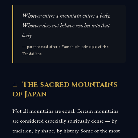
Whoever enters a mountain enters a body.
Whoever does not behave reaches into that
body.
— paraphrased after a Yamabushi principle of the
Tendai line
The sacred mountains
of Japan
Not all mountains are equal. Certain mountains
are considered especially spiritually dense — by
tradition, by shape, by history. Some of the most