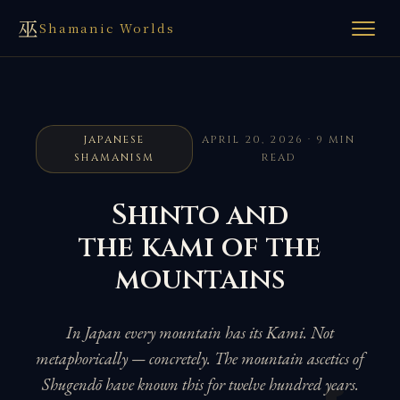
巫
Shamanic Worlds
JAPANESE
APRIL 20, 2026 · 9 MIN
SHAMANISM
READ
Shinto and
the kami of the
mountains
In Japan every mountain has its Kami. Not
metaphorically — concretely. The mountain ascetics of
Shugendō have known this for twelve hundred years.