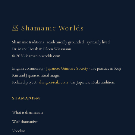
巫 Shamanic Worlds
Shamanic traditions · academically grounded · spiritually lived.
Dr. Mark Hosak & Eileen Wiesmann.
© 2026 shamanic-worlds.com
English community ·
Japanese Grimoire Society
· live practice in Kuji
Kiri and Japanese ritual magic.
Related project ·
shingon-reiki.com
· the Japanese Reiki tradition.
SHAMANISM
What is shamanism
Wolf shamanism
Voodoo