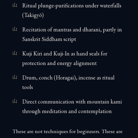
Ritual plunge-purifications under waterfalls
(Takigyō)
Recitation of mantras and dharani, partly in
Sanskrit Siddham script
Kuji Kiri and Kuji-In as hand seals for
protection and energy alignment
Drum, conch (Horagai), incense as ritual
tools
Direct communication with mountain kami
through meditation and contemplation
These are not techniques for beginners. These are