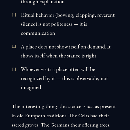
through explanation
Ritual behavior (bowing, clapping, reverent
silence) is not politeness — it is
communication
A place does not show itself on demand. It
shows itself when the stance is right
Whoever visits a place often will be
recognized by it — this is observable, not
imagined
The interesting thing: this stance is just as present
in old European traditions. The Celts had their
sacred groves. The Germans their offering trees.