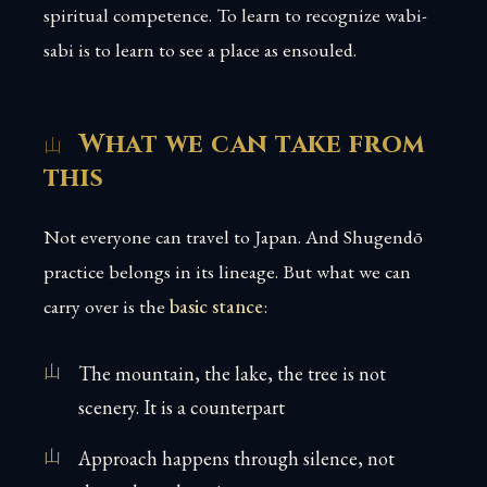
spiritual competence. To learn to recognize wabi-
sabi is to learn to see a place as ensouled.
What we can take from
this
Not everyone can travel to Japan. And Shugendō
practice belongs in its lineage. But what we can
carry over is the
basic stance
:
The mountain, the lake, the tree is not
scenery. It is a counterpart
Approach happens through silence, not