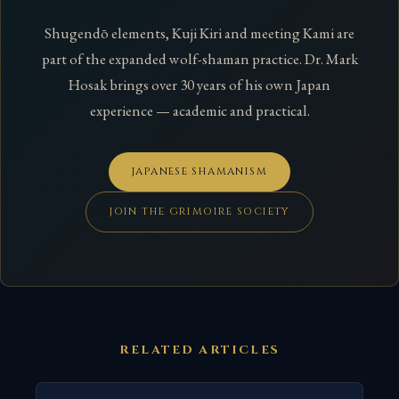
Shugendō elements, Kuji Kiri and meeting Kami are
part of the expanded wolf-shaman practice. Dr. Mark
Hosak brings over 30 years of his own Japan
experience — academic and practical.
JAPANESE SHAMANISM
JOIN THE GRIMOIRE SOCIETY
RELATED ARTICLES