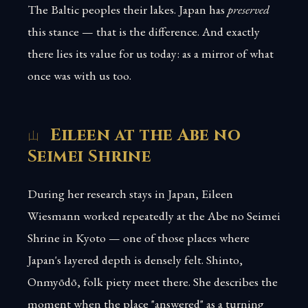
The Baltic peoples their lakes. Japan has
preserved
this stance — that is the difference. And exactly
there lies its value for us today: as a mirror of what
once was with us too.
Eileen at the Abe no
Seimei Shrine
During her research stays in Japan, Eileen
Wiesmann worked repeatedly at the Abe no Seimei
Shrine in Kyoto — one of those places where
Japan's layered depth is densely felt. Shinto,
Onmyōdō, folk piety meet there. She describes the
moment when the place "answered" as a turning