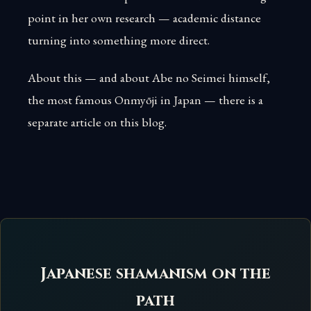
point in her own research — academic distance
turning into something more direct.
About this — and about Abe no Seimei himself,
the most famous Onmyōji in Japan — there is a
separate article on this blog.
Japanese shamanism on the
path