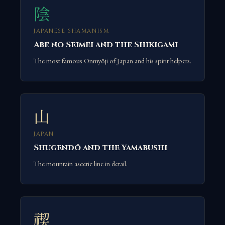
陰
JAPANESE SHAMANISM
Abe no Seimei and the Shikigami
The most famous Onmyōji of Japan and his spirit helpers.
山
JAPAN
Shugendō and the Yamabushi
The mountain ascetic line in detail.
禊