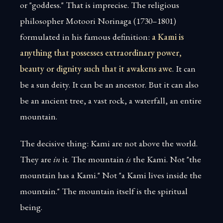
or "goddess." That is imprecise. The religious
philosopher Motoori Norinaga (1730–1801)
formulated in his famous definition:
a Kami is
anything that possesses extraordinary power,
beauty or dignity such that it awakens awe
. It can
be a sun deity. It can be an ancestor. But it can also
be an ancient tree, a vast rock, a waterfall, an entire
mountain.
The decisive thing: Kami are not above the world.
They are
in
it. The mountain
is
the Kami. Not "the
mountain has a Kami." Not "a Kami lives inside the
mountain." The mountain itself is the spiritual
being.