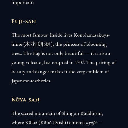
important:
Fuji-san
The most famous. Inside lives Konohanasakuya-
hime (木花咲耶姫), the princess of blooming
trees. The Fuji is not only beautiful — it is also a
young volcano, last erupted in 1707. The pairing of
beauty and danger makes it the very emblem of
Japanese aesthetics.
Kōya-san
The sacred mountain of Shingon Buddhism,
where Kūkai (Kōbō Daishi) entered
nyūjō
—