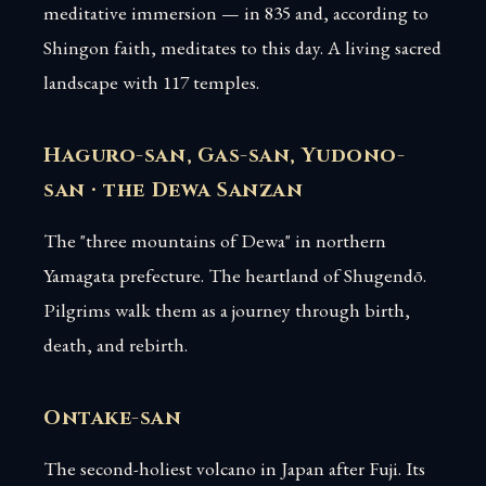
meditative immersion — in 835 and, according to
Shingon faith, meditates to this day. A living sacred
landscape with 117 temples.
Haguro-san, Gas-san, Yudono-
san · the Dewa Sanzan
The "three mountains of Dewa" in northern
Yamagata prefecture. The heartland of Shugendō.
Pilgrims walk them as a journey through birth,
death, and rebirth.
Ontake-san
The second-holiest volcano in Japan after Fuji. Its