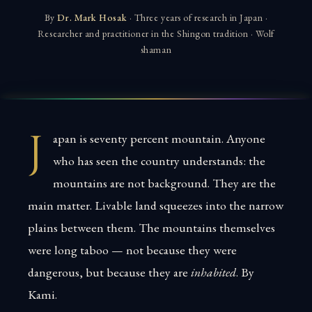
By
Dr. Mark Hosak
· Three years of research in Japan ·
Researcher and practitioner in the Shingon tradition · Wolf
shaman
J
apan is seventy percent mountain. Anyone
who has seen the country understands: the
mountains are not background. They are the
main matter. Livable land squeezes into the narrow
plains between them. The mountains themselves
were long taboo — not because they were
dangerous, but because they are
inhabited
. By
Kami.