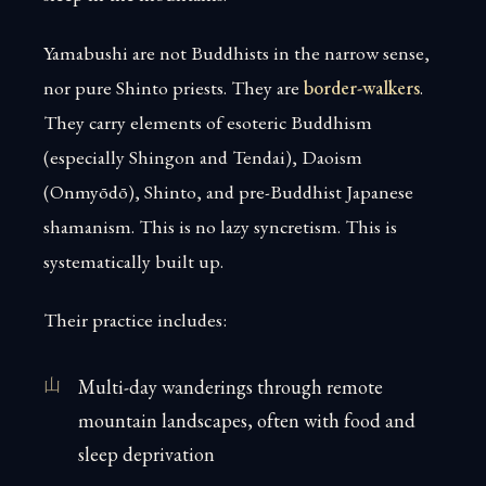
Yamabushi are not Buddhists in the narrow sense,
nor pure Shinto priests. They are
border-walkers
.
They carry elements of esoteric Buddhism
(especially Shingon and Tendai), Daoism
(Onmyōdō), Shinto, and pre-Buddhist Japanese
shamanism. This is no lazy syncretism. This is
systematically built up.
Their practice includes:
Multi-day wanderings through remote
mountain landscapes, often with food and
sleep deprivation