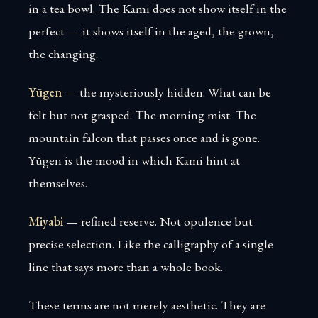
in a tea bowl. The Kami does not show itself in the
perfect — it shows itself in the aged, the grown,
the changing.
Yūgen
— the mysteriously hidden. What can be
felt but not grasped. The morning mist. The
mountain falcon that passes once and is gone.
Yūgen is the mood in which Kami hint at
themselves.
Miyabi
— refined reserve. Not opulence but
precise selection. Like the calligraphy of a single
line that says more than a whole book.
These terms are not merely aesthetic. They are