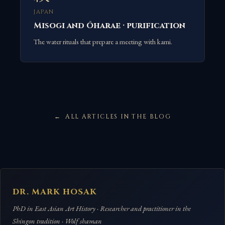
JAPAN
Misogi and Ōharae · purification
The water rituals that prepare a meeting with kami.
ALL ARTICLES IN THE BLOG
DR. MARK HOSAK
PhD in East Asian Art History · Researcher and practitioner in the
Shingon tradition · Wolf shaman