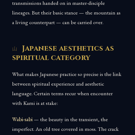
transmissions handed on in master-disciple
lineages. But their basic stance — the mountain as
a living counterpart — can be carried over.
Japanese aesthetics as
spiritual category
What makes Japanese practice so precise is the link
between spiritual experience and aesthetic
language. Certain terms recur when encounter
with Kami is at stake:
Wabi-sabi
— the beauty in the transient, the
imperfect. An old tree covered in moss. The crack