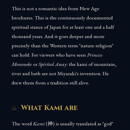
This is not a romantic idea from New Age
brochures. This is the continuously documented
spiritual stance of Japan for at least one and a half
thousand years. And it goes deeper and more
precisely than the Western term "nature religion"
can hold. For viewers who have seen
Princess
Mononoke
or
Spirited Away
: the kami of mountain,
river and bath are not Miyazaki's invention. He
drew them from a tradition still alive.
What Kami are
The word
Kami
(神) is usually translated as "god"