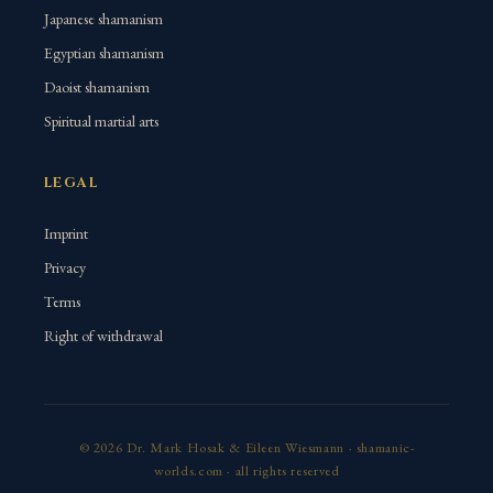
Japanese shamanism
Egyptian shamanism
Daoist shamanism
Spiritual martial arts
LEGAL
Imprint
Privacy
Terms
Right of withdrawal
© 2026 Dr. Mark Hosak & Eileen Wiesmann · shamanic-
worlds.com · all rights reserved