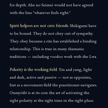
for depth. Abe no Seimei would not have agreed
with the line "whatever feels right."
Spirit helpers are not cute friends.
Shikigami have
to be bound. They do not obey out of sympathy.
They obey because a rite has established a binding
relationship. This is true in many shamanic
traditions — including voodoo work with the Lwa.
Polarity is the working field.
Yin and yang, light
and dark, active and passive — not as opposites,
but as a movement-field the practitioner navigates.
Onmyōdō is at its core the art of activating the
right polarity at the right time in the right place.