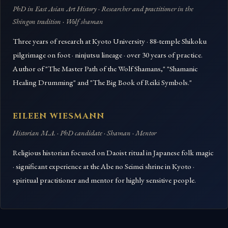
PhD in East Asian Art History · Researcher and practitioner in the
Shingon tradition · Wolf shaman
Three years of research at Kyoto University · 88-temple Shikoku
pilgrimage on foot · ninjutsu lineage · over 30 years of practice.
Author of "The Master Path of the Wolf Shamans," "Shamanic
Healing Drumming" and "The Big Book of Reiki Symbols."
EILEEN WIESMANN
Historian M.A. · PhD candidate · Shaman · Mentor
Religious historian focused on Daoist ritual in Japanese folk magic
· significant experience at the Abe no Seimei shrine in Kyoto ·
spiritual practitioner and mentor for highly sensitive people.