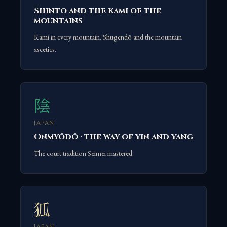
Shinto and the kami of the
mountains
Kami in every mountain. Shugendō and the mountain
ascetics.
陰
JAPAN
Onmyōdō · the way of yin and yang
The court tradition Seimei mastered.
狐
JAPAN