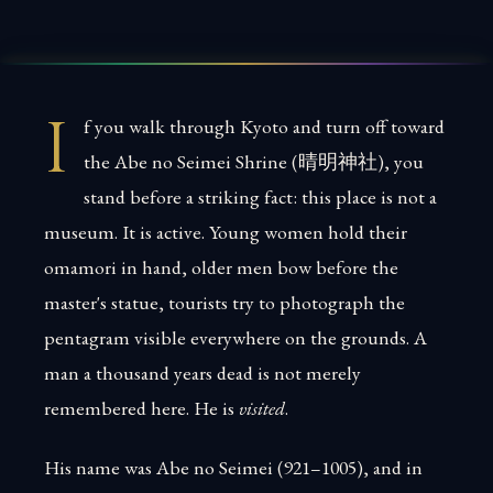
I
f you walk through Kyoto and turn off toward
the Abe no Seimei Shrine (晴明神社), you
stand before a striking fact: this place is not a
museum. It is active. Young women hold their
omamori in hand, older men bow before the
master's statue, tourists try to photograph the
pentagram visible everywhere on the grounds. A
man a thousand years dead is not merely
remembered here. He is
visited
.
His name was Abe no Seimei (921–1005), and in