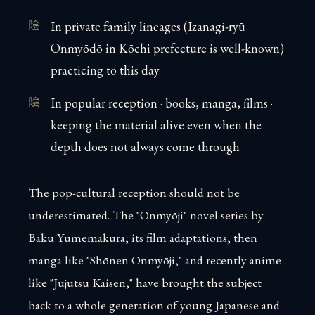
In private family lineages (Izanagi-ryū
Onmyōdō in Kōchi prefecture is well-known)
practicing to this day
In popular reception · books, manga, films ·
keeping the material alive even when the
depth does not always come through
The pop-cultural reception should not be
underestimated. The "Onmyōji" novel series by
Baku Yumemakura, its film adaptations, then
manga like "Shōnen Onmyōji," and recently anime
like "Jujutsu Kaisen," have brought the subject
back to a whole generation of young Japanese and