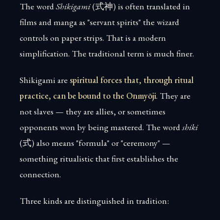
The word
Shikigami
(式神) is often translated in
films and manga as "servant spirits" the wizard
controls on paper strips. That is a modern
simplification. The traditional term is much finer.
Shikigami are
spiritual forces that, through ritual
practice, can be bound to the Onmyōji
. They are
not slaves — they are allies, or sometimes
opponents won by being mastered. The word
shiki
(式) also means "formula" or "ceremony" —
something ritualistic that first establishes the
connection.
Three kinds are distinguished in tradition: