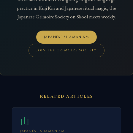
practice in Kuji Kiri and Japanese ritual magic, the
Japanese Grimoire Society on Skool meets weekly.
JAPANESE SHAMANISM
JOIN THE GRIMOIRE SOCIETY
RELATED ARTICLES
山
JAPANESE SHAMANISM