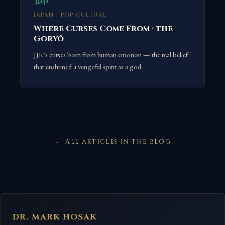
JAPAN · POP CULTURE
Where Curses Come From · the
Goryō
JJK's curses born from human emotion — the real belief
that enshrined a vengeful spirit as a god.
ALL ARTICLES IN THE BLOG
DR. MARK HOSAK