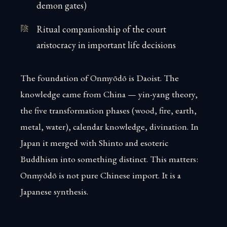
demon gates)
Ritual companionship of the court
aristocracy in important life decisions
The foundation of Onmyōdō is Daoist. The
knowledge came from China — yin-yang theory,
the five transformation phases (wood, fire, earth,
metal, water), calendar knowledge, divination. In
Japan it merged with Shinto and esoteric
Buddhism into something distinct. This matters:
Onmyōdō is not pure Chinese import. It is a
Japanese synthesis.