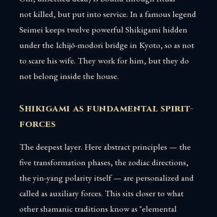
not killed, but put into service. In a famous legend
Seimei keeps twelve powerful Shikigami hidden
under the Ichijō-modori bridge in Kyoto, so as not
to scare his wife. They work for him, but they do
not belong inside the house.
Shikigami as fundamental spirit-
forces
The deepest layer. Here abstract principles — the
five transformation phases, the zodiac directions,
the yin-yang polarity itself — are personalized and
called as auxiliary forces. This sits closer to what
other shamanic traditions know as "elemental