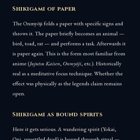
Shikigami of paper
The Onmyōji folds a paper with specific signs and
throws it. The paper briefly becomes an animal —
bird, toad, rat — and performs a task. Afterwards it
is paper again. This is the form most familiar from
anime (
Jujutsu Kaisen
,
Onmyōji
, etc.). Historically
real as a meditative focus technique. Whether the
effect was physically as the legends claim remains
open.
Shikigami as bound spirits
Here it gets serious. A wandering spirit (Yokai,
Oni, unsettled dead) is bound through ritual —