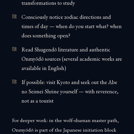
transformations to study
Consciously notice zodiac directions and
times of day — when do you start what? when
does something open?
Read Shugendō literature and authentic
Onmyōdō sources (several academic works are
available in English)
If possible: visit Kyoto and seek out the Abe
no Seimei Shrine yourself — with reverence,
not as a tourist
For deeper work: in the wolf-shaman master path,
Onmyōdō is part of the Japanese initiation block