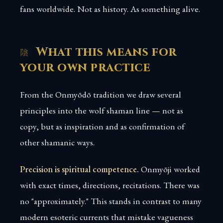
fans worldwide. Not as history. As something alive.
What this means for
your own practice
From the Onmyōdō tradition we draw several
principles into the wolf shaman line — not as
copy, but as inspiration and as confirmation of
other shamanic ways.
Precision is spiritual competence.
Onmyōji worked
with exact times, directions, recitations. There was
no "approximately." This stands in contrast to many
modern esoteric currents that mistake vagueness