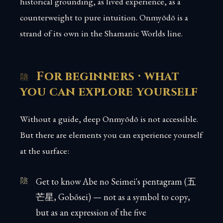
historical grounding, as lived experience, as a
counterweight to pure intuition. Onmyōdō is a
strand of its own in the Shamanic Worlds line.
For beginners · what
you can explore yourself
Without a guide, deep Onmyōdō is not accessible.
But there are elements you can experience yourself
at the surface:
Get to know Abe no Seimei's pentagram (五
芒星, Gobōsei) — not as a symbol to copy,
but as an expression of the five