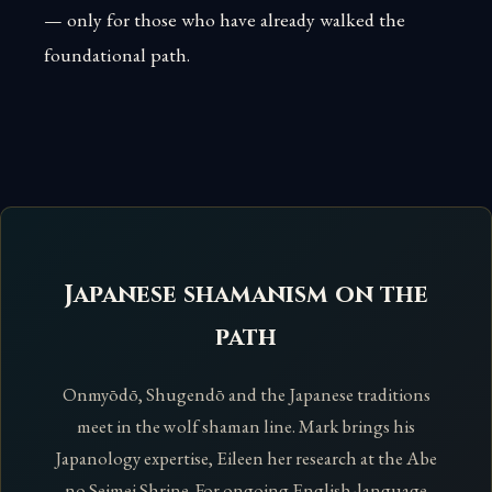
— only for those who have already walked the
foundational path.
Japanese shamanism on the
path
Onmyōdō, Shugendō and the Japanese traditions
meet in the wolf shaman line. Mark brings his
Japanology expertise, Eileen her research at the Abe
no Seimei Shrine. For ongoing English-language