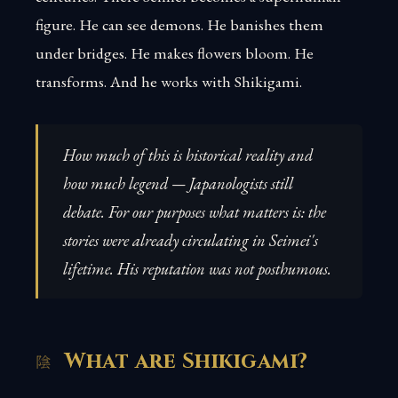
figure. He can see demons. He banishes them
under bridges. He makes flowers bloom. He
transforms. And he works with Shikigami.
How much of this is historical reality and
how much legend — Japanologists still
debate. For our purposes what matters is: the
stories were already circulating in Seimei's
lifetime. His reputation was not posthumous.
What are Shikigami?