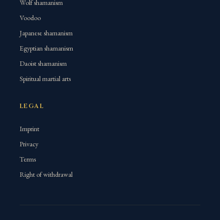
Wolf shamanism
Voodoo
Japanese shamanism
Egyptian shamanism
Daoist shamanism
Spiritual martial arts
LEGAL
Imprint
Privacy
Terms
Right of withdrawal