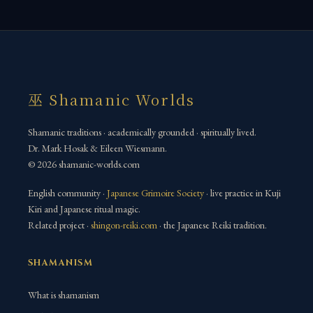
巫 Shamanic Worlds
Shamanic traditions · academically grounded · spiritually lived.
Dr. Mark Hosak & Eileen Wiesmann.
© 2026 shamanic-worlds.com
English community ·
Japanese Grimoire Society
· live practice in Kuji
Kiri and Japanese ritual magic.
Related project ·
shingon-reiki.com
· the Japanese Reiki tradition.
SHAMANISM
What is shamanism