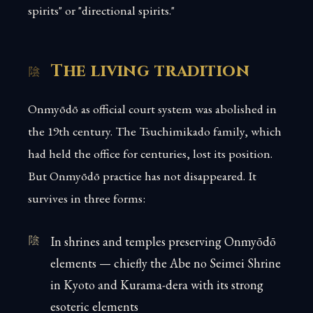
spirits" or "directional spirits."
The living tradition
Onmyōdō as official court system was abolished in
the 19th century. The Tsuchimikado family, which
had held the office for centuries, lost its position.
But Onmyōdō practice has not disappeared. It
survives in three forms:
In shrines and temples preserving Onmyōdō
elements — chiefly the Abe no Seimei Shrine
in Kyoto and Kurama-dera with its strong
esoteric elements