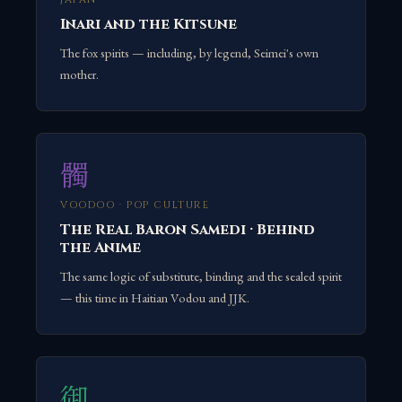
Inari and the Kitsune
The fox spirits — including, by legend, Seimei's own
mother.
髑
VOODOO · POP CULTURE
The Real Baron Samedi · Behind
the Anime
The same logic of substitute, binding and the sealed spirit
— this time in Haitian Vodou and JJK.
御