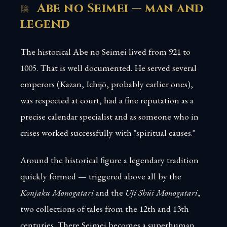
Abe no Seimei — man and
legend
The historical Abe no Seimei lived from 921 to
1005. That is well documented. He served several
emperors (Kazan, Ichijō, probably earlier ones),
was respected at court, had a fine reputation as a
precise calendar specialist and as someone who in
crises worked successfully with "spiritual causes."
Around the historical figure a legendary tradition
quickly formed — triggered above all by the
Konjaku Monogatari
and the
Uji Shūi Monogatari
,
two collections of tales from the 12th and 13th
centuries. There Seimei becomes a superhuman