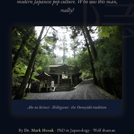
modern Japanese pop culture. Who was this man,
really?
Abe no Seimei · Shikigami · the Onmyōdō tradition
By
Dr. Mark Hosak
· PhD in Japanology · Wolf shaman