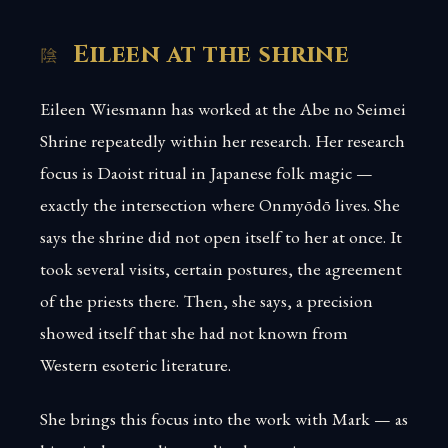
Eileen at the shrine
Eileen Wiesmann has worked at the Abe no Seimei
Shrine repeatedly within her research. Her research
focus is Daoist ritual in Japanese folk magic —
exactly the intersection where Onmyōdō lives. She
says the shrine did not open itself to her at once. It
took several visits, certain postures, the agreement
of the priests there. Then, she says, a precision
showed itself that she had not known from
Western esoteric literature.
She brings this focus into the work with Mark — as