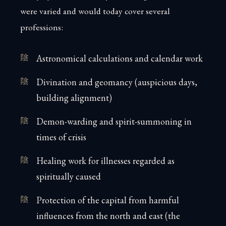
were varied and would today cover several
professions:
Astronomical calculations and calendar work
Divination and geomancy (auspicious days,
building alignment)
Demon-warding and spirit-summoning in
times of crisis
Healing work for illnesses regarded as
spiritually caused
Protection of the capital from harmful
influences from the north and east (the