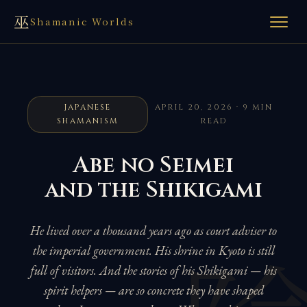
巫
Shamanic Worlds
JAPANESE
APRIL 20, 2026 · 9 MIN
SHAMANISM
READ
Abe no Seimei
and the Shikigami
He lived over a thousand years ago as court adviser to
the imperial government. His shrine in Kyoto is still
full of visitors. And the stories of his Shikigami — his
spirit helpers — are so concrete they have shaped