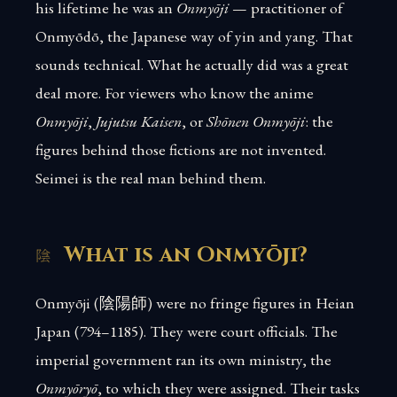
his lifetime he was an
Onmyōji
— practitioner of
Onmyōdō, the Japanese way of yin and yang. That
sounds technical. What he actually did was a great
deal more. For viewers who know the anime
Onmyōji
,
Jujutsu Kaisen
, or
Shōnen Onmyōji
: the
figures behind those fictions are not invented.
Seimei is the real man behind them.
What is an Onmyōji?
Onmyōji (陰陽師) were no fringe figures in Heian
Japan (794–1185). They were court officials. The
imperial government ran its own ministry, the
Onmyōryō
, to which they were assigned. Their tasks