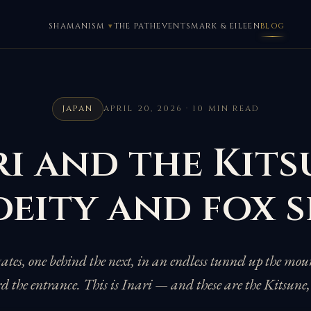
SHAMANISM
THE PATH
EVENTS
MARK & EILEEN
BLOG
JAPAN
APRIL 20, 2026 · 10 MIN READ
i and the Kits
deity and fox s
gates, one behind the next, in an endless tunnel up the mo
rd the entrance. This is Inari — and these are the Kitsune,