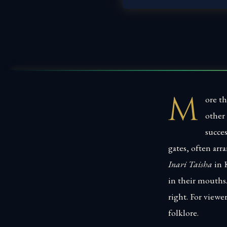
M
ore th
other 
succes
gates, often ar
Inari Taisha
in K
in their mouths
right. For viewe
folklore.