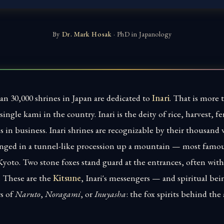
By
Dr. Mark Hosak
· PhD in Japanology
an 30,000 shrines in Japan are dedicated to
Inari
. That is more 
single kami in the country. Inari is the deity of rice, harvest, fer
s in business. Inari shrines are recognizable by their thousand 
ranged in a tunnel-like procession up a mountain — most famou
yoto. Two stone foxes stand guard at the entrances, often with a
. These are the
Kitsune
, Inari's messengers — and spiritual bei
rs of
Naruto
,
Noragami
, or
Inuyasha
: the fox spirits behind the