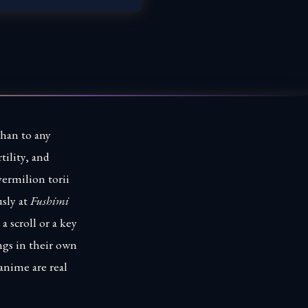
than to any
tility, and
vermilion torii
sly at
Fushimi
 scroll or a key
ngs in their own
 anime are real