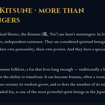
Kitsune · more than
ngers
icial Shinto, the Kitsune (狐, "fox") are Inari's messengers. In li
er, independent existence. They are considered spiritual being
heir own personality, their own powers. And they have a special
anese folklore, a fox that lives long enough — traditionally a 
 the ability to transform. It can become human, often a wom
er century its wisdom grows, and so does the number of its tai
tailed fox, is one of the most powerful spirit beings in the Jap