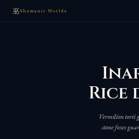
巫
Shamanic Worlds
Inar
Rice 
Vermilion torii 
stone foxes gua