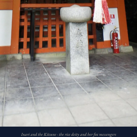
Inari and the Kitsune · the rice deity and her fox messengers