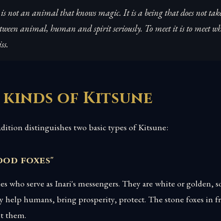
is not an animal that knows magic. It is a being that does not tak
ween animal, human and spirit seriously. To meet it is to meet w
ss.
 kinds of Kitsune
adition distinguishes two basic types of Kitsune:
ood foxes"
xes who serve as Inari's messengers. They are white or golden,
y help humans, bring prosperity, protect. The stone foxes in fr
nt them.