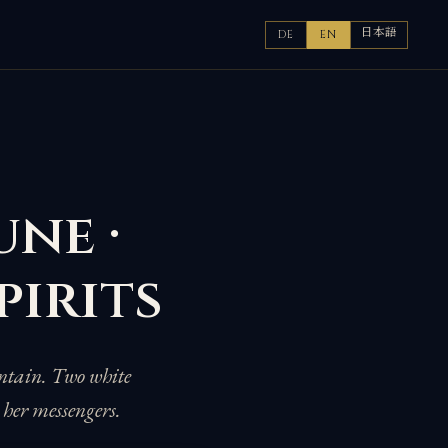
日本語
DE
EN
une ·
pirits
untain. Two white
 her messengers.