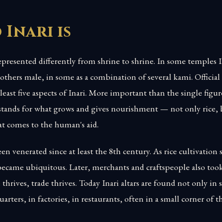
Inari is
presented differently from shrine to shrine. In some temples In
 others male, in some as a combination of several kami. Officia
least five aspects of Inari. More important than the single figur
i stands for what grows and gives nourishment — not only rice,
at comes to the human's aid.
n venerated since at least the 8th century. As rice cultivation 
became ubiquitous. Later, merchants and craftspeople also too
 thrives, trade thrives. Today Inari altars are found not only in 
arters, in factories, in restaurants, often in a small corner of t