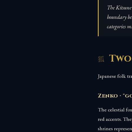
The Kitsune 
boundary bet
categories mi
Two
Japanese folk tr
Zenko · "g
The celestial fo
red accents. The
shrines represe