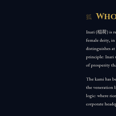
Who 
Inari (稲荷) is re
female deity, in
distinguishes at 
principle: Inar
of prosperity th
The kami has bee
the veneration 
logic: where rice
corporate headqu