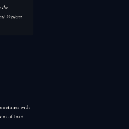
e the
hat Western
 sometimes with
ont of Inari