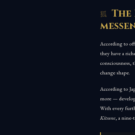
The 
messe
According to off
they have a rich
consciousness, t
change shape.
According to Jap
more — develops
With every furth
Kitsune
, a nine-