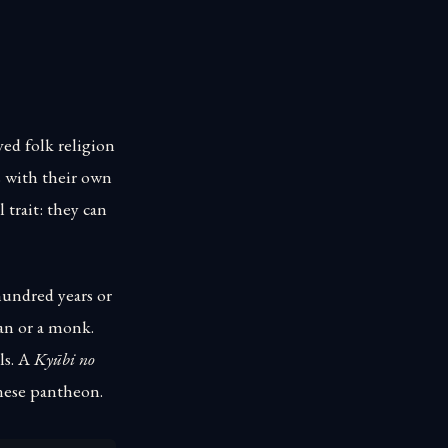
ved folk religion
s with their own
 trait: they can
hundred years or
an or a monk.
ls. A
Kyūbi no
anese pantheon.