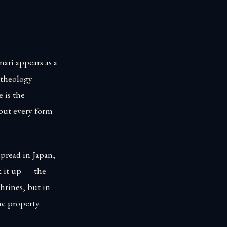
ari appears as a
l theology
e is the
 but every form
spread in Japan,
k it up — the
shrines, but in
he property.