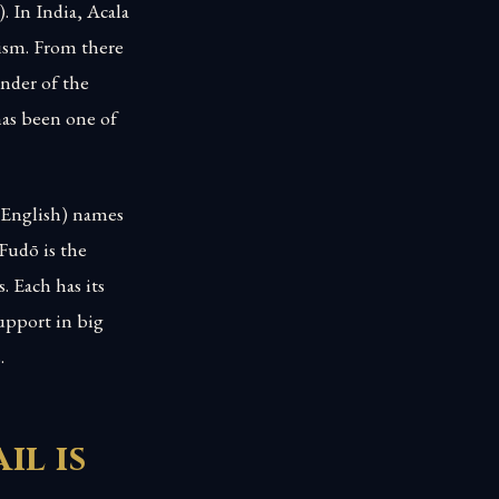
. In India, Acala
hism. From there
nder of the
has been one of
 English) names
 Fudō is the
 Each has its
support in big
.
il is