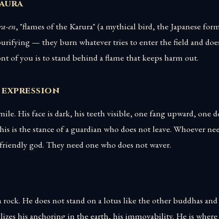
 aura
a-en
, "flames of the Karura" (a mythical bird, the Japanese for
urifying — they burn whatever tries to enter the field and doe
nt of you is to stand behind a flame that keeps harm out.
 expression
ile. His face is dark, his teeth visible, one fang upward, one
his is the stance of a guardian who does not leave. Whoever ne
 friendly god. They need one who does not waver.
 rock. He does not stand on a lotus like the other buddhas and
zes his anchoring in the earth, his immovability. He is where 