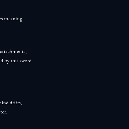
ries meaning:
se attachments,
ed by this sword
mind drifts,
ter.