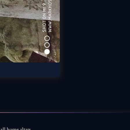
all home altars,