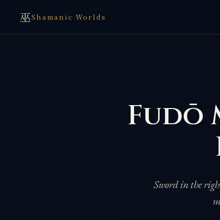
巫
Shamanic Worlds
Fudō 
Sword in the righ
mo