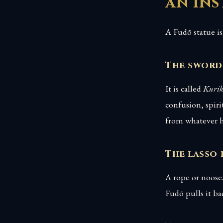
an in
A Fudō statue is 
The sword
It is called
Kuri
confusion, spiri
from whatever h
The lasso 
A rope or noose.
Fudō pulls it b