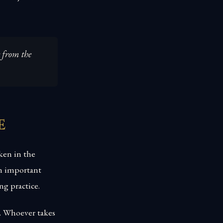
e from the
e
ken in the
an important
ng practice.
p. Whoever takes