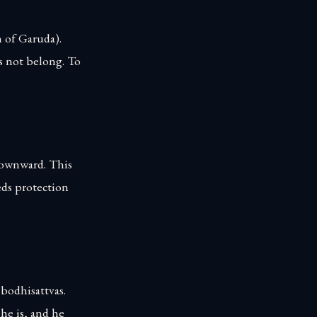
m of Garuda).
s not belong. To
 downward. This
eds protection
 bodhisattvas.
he is, and he