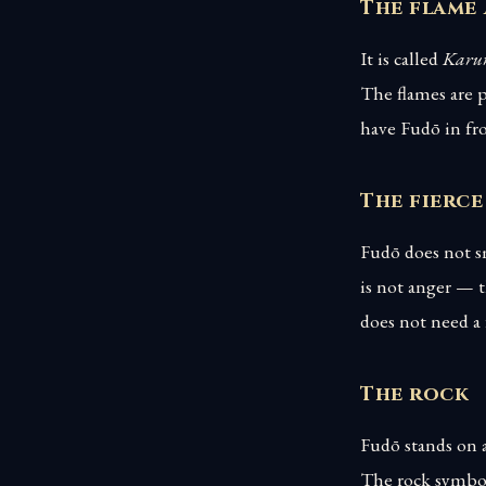
The flame
It is called
Karur
The flames are p
have Fudō in fro
The fierce
Fudō does not sm
is not anger — t
does not need a
The rock
Fudō stands on a
The rock symboli