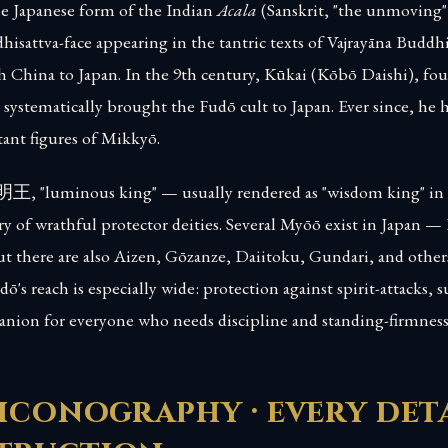
e Japanese form of the Indian
Acala
(Sanskrit, "the unmoving")
dhisattva-face appearing in the tantric texts of Vajrayāna Budd
 China to Japan. In the 9th century, Kūkai (Kōbō Daishi), fou
systematically brought the Fudō cult to Japan. Ever since, he 
ant figures of Mikkyō.
明王, "luminous king" — usually rendered as "wisdom king" in
ry of wrathful protector deities. Several Myōō exist in Japan —
 there are also Aizen, Gōzanze, Daiitoku, Gundari, and others.
's reach is especially wide: protection against spirit-attacks, 
anion for everyone who needs discipline and standing-firmness
iconography · every deta