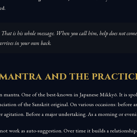
ed.
 That is his whole message. When you call him, help does not com
 arrives in your own back.
 mantra and the practic
n mantra. One of the best-known in Japanese Mikkyō. It is spo
iation of the Sanskrit original. On various occasions: before 
er agitation. Before a major undertaking. As a morning or eveni
not work as auto-suggestion. Over time it builds a relationshi