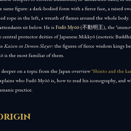
e same figure: a dark-bodied form with a fierce face, a raised sw
led rope in the left, a wreath of flames around the whole body.
attendants sit below. He is
Fudō Myōō
(不動明王), the "immov
e central protector deities of Japanese Mikkyō (esoteric Buddhi
su Kaisen
or
Demon Slayer
: the figures of fierce wisdom kings 
dō is the most familiar of them.
es deeper on a topic from the Japan overview
"Shinto and the ka
 explains who Fudō Myōō is, how to read his iconography, and 
amanic practice.
origin