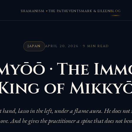
SHAMANISM
THE PATH
EVENTS
MARK & EILEEN
BLOG
JAPAN
APRIL 20, 2026 · 9 MIN READ
Myōō · The Imm
King of Mikky
t hand, lasso in the left, under a flame aura. He does not 
ve. And he gives the practitioner a spine that does not be