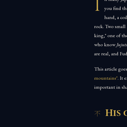
I
you find th
hand, a coi
rock. Two small 
king," one of th
who know
Jujut
are real, and Fu
This article go
mountains"
. It
important in sh
His 