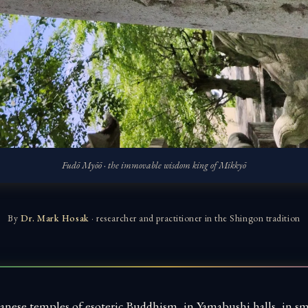
Fudō Myōō · the immovable wisdom king of Mikkyō
By
Dr. Mark Hosak
· researcher and practitioner in the Shingon tradition
anese temples of esoteric Buddhism, in Yamabushi halls, in sm