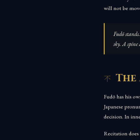
will not be mov
Fudō stands.
sky. A spine
The
Fudō has his ow
Japanese pronunc
decision. In inn
Recitation does 