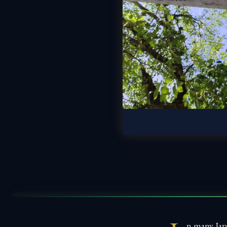
n many Jap