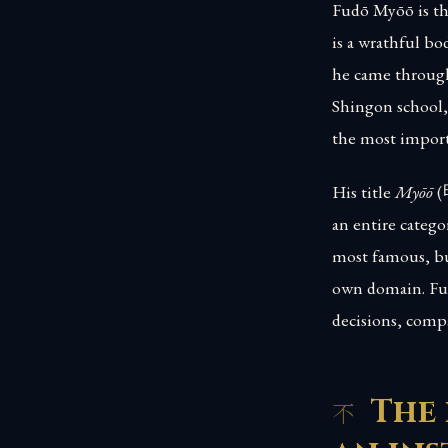
Fudō Myōō is th
is a wrathful bo
he came through
Shingon school, 
the most import
His title
Myōō
(
an entire catego
most famous, but
own domain. Fudō
decisions, comp
The 