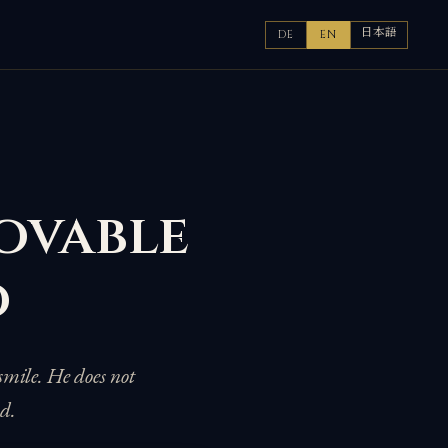
日本語
DE
EN
ovable
ō
smile. He does not
nd.