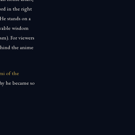
ord in the right
 He stands on a
able wisdom
sm). For viewers
behind the anime
mi of the
why he became so