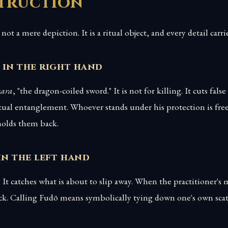
struction
not a mere depiction. It is a ritual object, and every detail car
 in the right hand
kara
, "the dragon-coiled sword." It is not for killing. It cuts fal
tual entanglement. Whoever stands under his protection is fre
olds them back.
in the left hand
 It catches what is about to slip away. When the practitioner's 
ack. Calling Fudō means symbolically tying down one's own scat