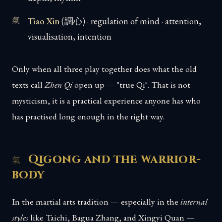
Tiao Xin
(調心) · regulation of mind · attention,
visualisation, intention
Only when all three play together does what the old
texts call
Zhen Qi
open up — "true Qi". That is not
mysticism, it is a practical experience anyone has who
has practised long enough in the right way.
Qigong and the warrior-
body
In the martial arts tradition — especially in the
internal
styles
like Taichi, Bagua Zhang, and Xingyi Quan —