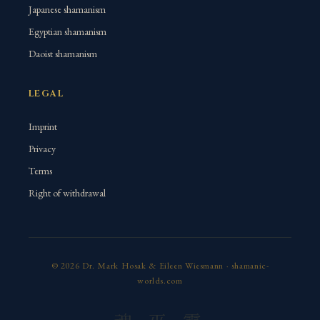
Japanese shamanism
Egyptian shamanism
Daoist shamanism
LEGAL
Imprint
Privacy
Terms
Right of withdrawal
© 2026 Dr. Mark Hosak & Eileen Wiesmann · shamanic-
worlds.com