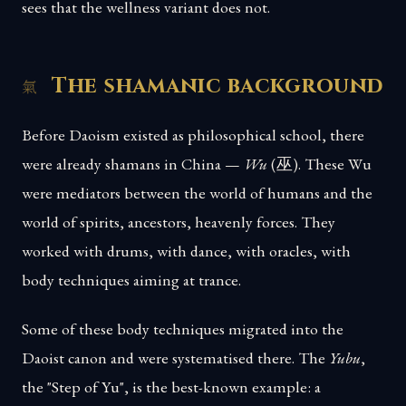
sees that the wellness variant does not.
The shamanic background
Before Daoism existed as philosophical school, there
were already shamans in China —
Wu
(巫). These Wu
were mediators between the world of humans and the
world of spirits, ancestors, heavenly forces. They
worked with drums, with dance, with oracles, with
body techniques aiming at trance.
Some of these body techniques migrated into the
Daoist canon and were systematised there. The
Yubu
,
the "Step of Yu", is the best-known example: a