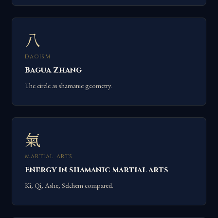
八
DAOISM
Bagua Zhang
The circle as shamanic geometry.
氣
MARTIAL ARTS
Energy in shamanic martial arts
Ki, Qi, Ashe, Sekhem compared.