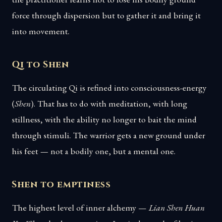
force through dispersion but to gather it and bring it
into movement.
Qi to Shen
The circulating Qi is refined into consciousness-energy
(
Shen
). That has to do with meditation, with long
stillness, with the ability no longer to bait the mind
through stimuli. The warrior gets a new ground under
his feet — not a bodily one, but a mental one.
Shen to emptiness
The highest level of inner alchemy —
Lian Shen Huan