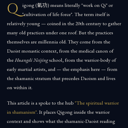
Q
igong (氣功) means literally "work on Qi" or
"cultivation of life force". The term itself is
relatively young — coined in the 20th century to gather
many old practices under one roof. But the practices
themselves are millennia old. They come from the
Daoist monastic context, from the medical canon of
the
Huangdi Neijing
school, from the warrior-body of
early martial artists, and — the emphasis here — from
the shamanic stratum that precedes Daoism and lives
on within it.
This article is a spoke to the hub
"The spiritual warrior
in shamanism"
. It places Qigong inside the warrior
context and shows what the shamanic-Daoist reading