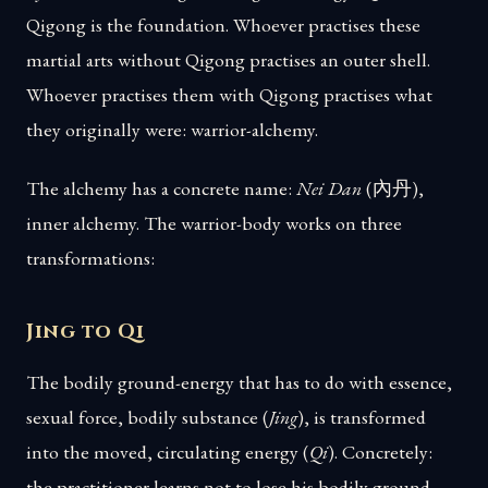
Qigong is the foundation. Whoever practises these
martial arts without Qigong practises an outer shell.
Whoever practises them with Qigong practises what
they originally were: warrior-alchemy.
The alchemy has a concrete name:
Nei Dan
(內丹),
inner alchemy. The warrior-body works on three
transformations:
Jing to Qi
The bodily ground-energy that has to do with essence,
sexual force, bodily substance (
Jing
), is transformed
into the moved, circulating energy (
Qi
). Concretely:
the practitioner learns not to lose his bodily ground