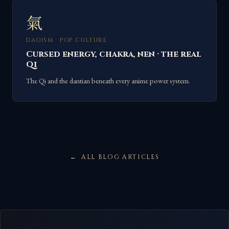
氣
DAOISM · POP CULTURE
Cursed energy, chakra, nen · the real
Qi
The Qi and the dantian beneath every anime power system.
ALL BLOG ARTICLES