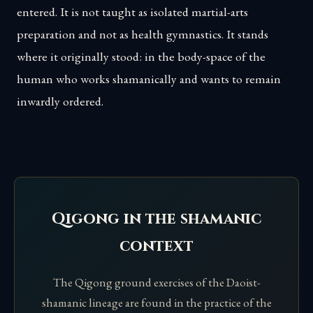
entered. It is not taught as isolated martial-arts
preparation and not as health gymnastics. It stands
where it originally stood: in the body-space of the
human who works shamanically and wants to remain
inwardly ordered.
Qigong in the shamanic
context
The Qigong ground exercises of the Daoist-
shamanic lineage are found in the practice of the