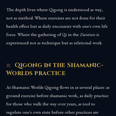
The depth lives where Qigong is understood as way,
not as method. Where exercises are not done for their
health effect but as daily encounter with one's own life
force. Where the gathering of Qi in the
Dantian
is
experienced not as technique but as relational work.
Qigong in the Shamanic-
Worlds practice
At Shamanic Worlds Qigong flows in at several places: as
ground exercise before shamanic work, as daily practice
for those who walk the way over years, as tool to
regulate one's own state before other practices are