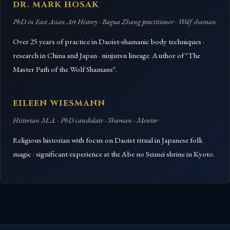
DR. MARK HOSAK
PhD in East Asian Art History · Bagua Zhang practitioner · Wolf shaman
Over 25 years of practice in Daoist-shamanic body techniques ·
research in China and Japan · ninjutsu lineage. Author of "The
Master Path of the Wolf Shamans".
EILEEN WIESMANN
Historian M.A. · PhD candidate · Shaman · Mentor
Religious historian with focus on Daoist ritual in Japanese folk
magic · significant experience at the Abe no Seimei shrine in Kyoto.