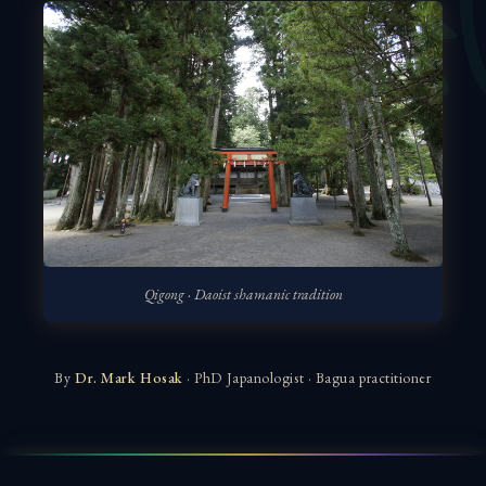
Qigong · Daoist shamanic tradition
By
Dr. Mark Hosak
· PhD Japanologist · Bagua practitioner