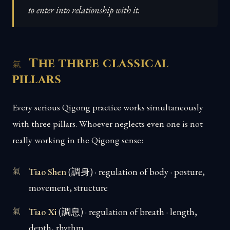
to enter into relationship with it.
The three classical
pillars
Every serious Qigong practice works simultaneously
with three pillars. Whoever neglects even one is not
really working in the Qigong sense:
Tiao Shen
(調身) · regulation of body · posture,
movement, structure
Tiao Xi
(調息) · regulation of breath · length,
depth, rhythm