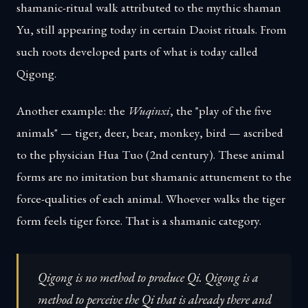
shamanic-ritual walk attributed to the mythic shaman
Yu, still appearing today in certain Daoist rituals. From
such roots developed parts of what is today called
Qigong.
Another example: the
Wuqinxi
, the "play of the five
animals" — tiger, deer, bear, monkey, bird — ascribed
to the physician Hua Tuo (2nd century). These animal
forms are no imitation but shamanic attunement to the
force-qualities of each animal. Whoever walks the tiger
form feels tiger force. That is a shamanic category.
Qigong is no method to produce Qi. Qigong is a
method to perceive the Qi that is already there and