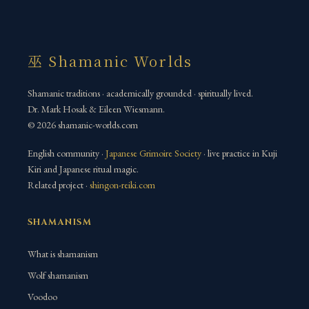
巫 Shamanic Worlds
Shamanic traditions · academically grounded · spiritually lived.
Dr. Mark Hosak & Eileen Wiesmann.
© 2026 shamanic-worlds.com
English community ·
Japanese Grimoire Society
· live practice in Kuji
Kiri and Japanese ritual magic.
Related project ·
shingon-reiki.com
SHAMANISM
What is shamanism
Wolf shamanism
Voodoo