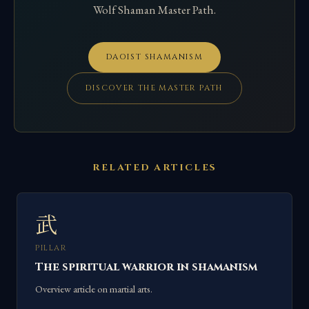
Wolf Shaman Master Path.
DAOIST SHAMANISM
DISCOVER THE MASTER PATH
RELATED ARTICLES
武
PILLAR
The spiritual warrior in shamanism
Overview article on martial arts.