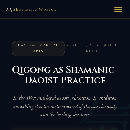
巫
Shamanic Worlds
DAOISM · MARTIAL
APRIL 20, 2026 · 9 MIN
ARTS
READ
Qigong as Shamanic-
Daoist Practice
In the West marketed as soft relaxation. In tradition
something else: the method-school of the warrior-body
and the healing shaman.