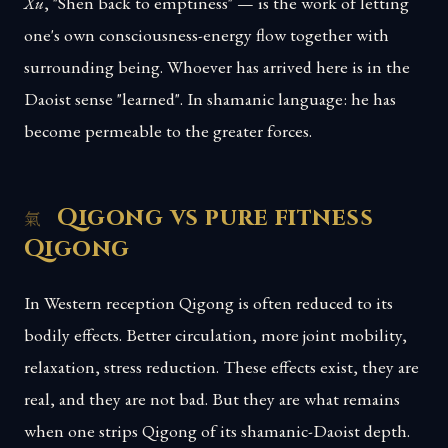
Xu
, "Shen back to emptiness" — is the work of letting
one's own consciousness-energy flow together with
surrounding being. Whoever has arrived here is in the
Daoist sense "learned". In shamanic language: he has
become permeable to the greater forces.
Qigong vs pure fitness
Qigong
In Western reception Qigong is often reduced to its
bodily effects. Better circulation, more joint mobility,
relaxation, stress reduction. These effects exist, they are
real, and they are not bad. But they are what remains
when one strips Qigong of its shamanic-Daoist depth.