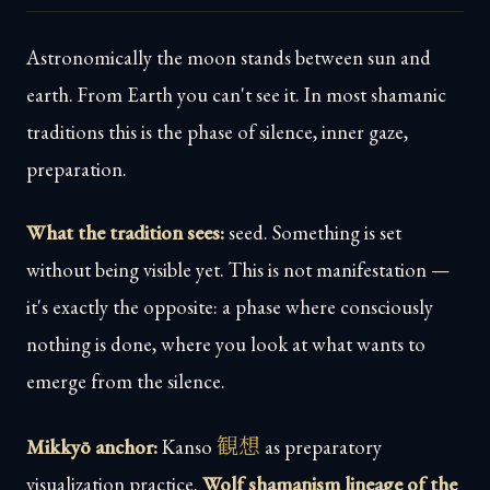
Astronomically the moon stands between sun and
earth. From Earth you can't see it. In most shamanic
traditions this is the phase of silence, inner gaze,
preparation.
What the tradition sees:
seed. Something is set
without being visible yet. This is not manifestation —
it's exactly the opposite: a phase where consciously
nothing is done, where you look at what wants to
emerge from the silence.
観想
Mikkyō anchor:
Kanso
as preparatory
visualization practice.
Wolf shamanism lineage of the