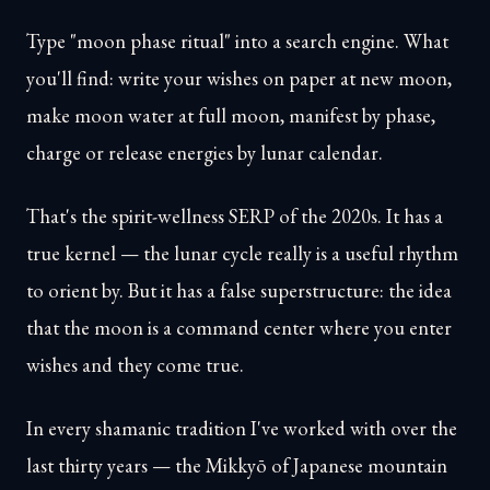
Type "moon phase ritual" into a search engine. What
you'll find: write your wishes on paper at new moon,
make moon water at full moon, manifest by phase,
charge or release energies by lunar calendar.
That's the spirit-wellness SERP of the 2020s. It has a
true kernel — the lunar cycle really is a useful rhythm
to orient by. But it has a false superstructure: the idea
that the moon is a command center where you enter
wishes and they come true.
In every shamanic tradition I've worked with over the
last thirty years — the Mikkyō of Japanese mountain