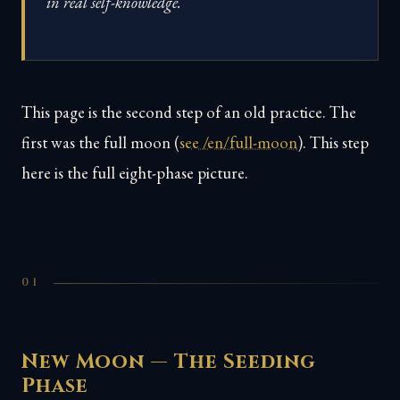
in real self-knowledge.
This page is the second step of an old practice. The
first was the full moon (
see /en/full-moon
). This step
here is the full eight-phase picture.
01
New Moon — The Seeding
Phase