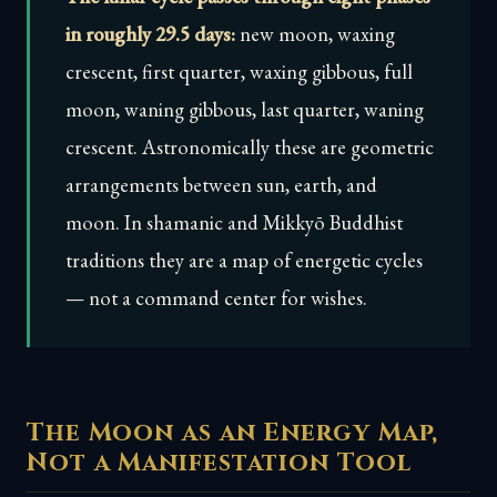
in roughly 29.5 days:
new moon, waxing
crescent, first quarter, waxing gibbous, full
moon, waning gibbous, last quarter, waning
crescent. Astronomically these are geometric
arrangements between sun, earth, and
moon. In shamanic and Mikkyō Buddhist
traditions they are a map of energetic cycles
— not a command center for wishes.
The Moon as an Energy Map,
Not a Manifestation Tool