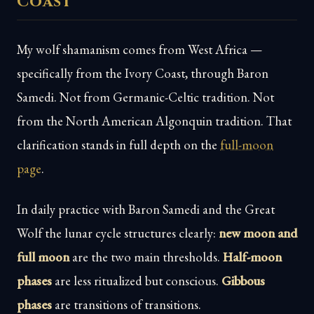
Coast
My wolf shamanism comes from West Africa —
specifically from the Ivory Coast, through Baron
Samedi. Not from Germanic-Celtic tradition. Not
from the North American Algonquin tradition. That
clarification stands in full depth on the
full-moon
page
.
In daily practice with Baron Samedi and the Great
Wolf the lunar cycle structures clearly:
new moon and
full moon
are the two main thresholds.
Half-moon
phases
are less ritualized but conscious.
Gibbous
phases
are transitions of transitions.