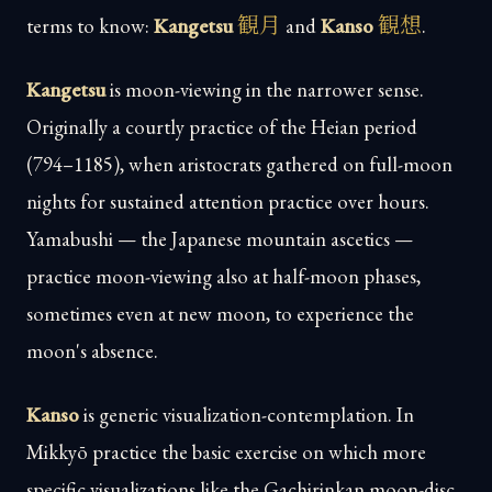
観月
観想
terms to know:
Kangetsu
and
Kanso
.
Kangetsu
is moon-viewing in the narrower sense.
Originally a courtly practice of the Heian period
(794–1185), when aristocrats gathered on full-moon
nights for sustained attention practice over hours.
Yamabushi — the Japanese mountain ascetics —
practice moon-viewing also at half-moon phases,
sometimes even at new moon, to experience the
moon's absence.
Kanso
is generic visualization-contemplation. In
Mikkyō practice the basic exercise on which more
specific visualizations like the Gachirinkan moon-disc