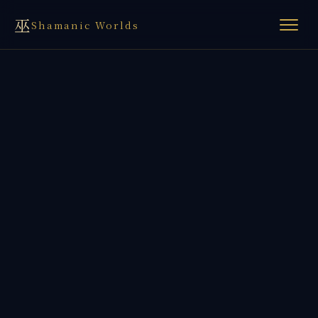
巫
Shamanic Worlds