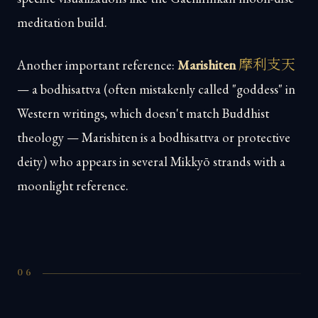
meditation build.
摩利支天
Another important reference:
Marishiten
— a bodhisattva (often mistakenly called "goddess" in
Western writings, which doesn't match Buddhist
theology — Marishiten is a bodhisattva or protective
deity) who appears in several Mikkyō strands with a
moonlight reference.
06