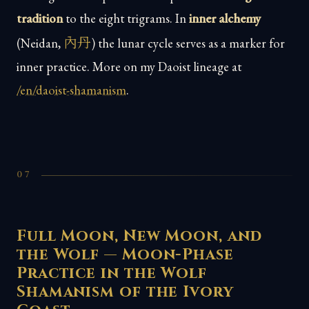
tradition
to the eight trigrams. In
inner alchemy
內丹
(Neidan,
) the lunar cycle serves as a marker for
inner practice. More on my Daoist lineage at
/en/daoist-shamanism
.
07
Full Moon, New Moon, and
the Wolf — Moon-Phase
Practice in the Wolf
Shamanism of the Ivory