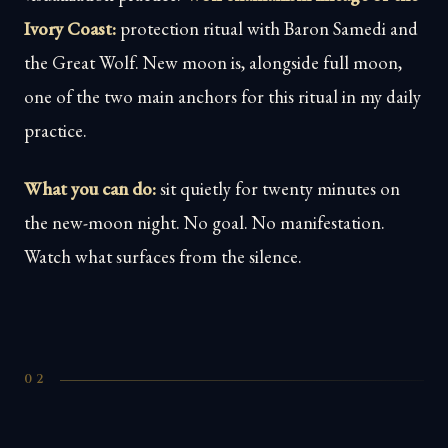
Ivory Coast:
protection ritual with Baron Samedi and
the Great Wolf. New moon is, alongside full moon,
one of the two main anchors for this ritual in my daily
practice.
What you can do:
sit quietly for twenty minutes on
the new-moon night. No goal. No manifestation.
Watch what surfaces from the silence.
02