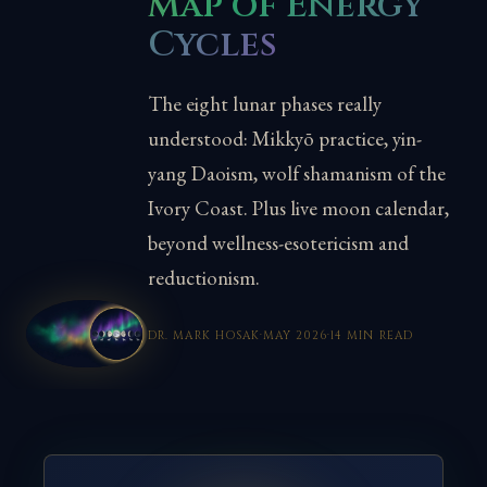
Map of Energy
Cycles
The eight lunar phases really
understood: Mikkyō practice, yin-
yang Daoism, wolf shamanism of the
Ivory Coast. Plus live moon calendar,
beyond wellness-esotericism and
reductionism.
DR. MARK HOSAK
·
MAY 2026
·
14 MIN READ