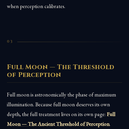
when perception calibrates.
03
Full Moon — The Threshold
of Perception
Full moon is astronomically the phase of maximum
illumination. Because full moon deserves its own
depth, the full treatment lives on its own page:
Full
Moon — The Ancient Threshold of Perception
.