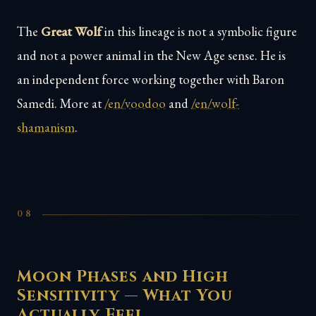
The
Great Wolf
in this lineage is not a symbolic figure
and not a power animal in the New Age sense. He is
an independent force working together with Baron
Samedi. More at
/en/voodoo
and
/en/wolf-
shamanism
.
08
Moon Phases and High
Sensitivity — What You
Actually Feel