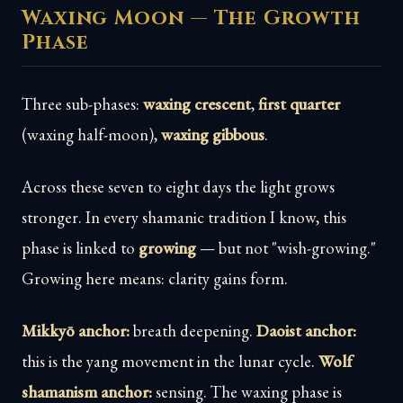
Waxing Moon — The Growth
Phase
Three sub-phases:
waxing crescent
,
first quarter
(waxing half-moon),
waxing gibbous
.
Across these seven to eight days the light grows
stronger. In every shamanic tradition I know, this
phase is linked to
growing
— but not "wish-growing."
Growing here means: clarity gains form.
Mikkyō anchor:
breath deepening.
Daoist anchor:
this is the yang movement in the lunar cycle.
Wolf
shamanism anchor:
sensing. The waxing phase is