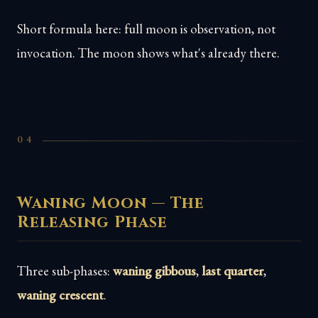
Short formula here: full moon is observation, not
invocation. The moon shows what's already there.
04
Waning Moon — The
Releasing Phase
Three sub-phases:
waning gibbous
,
last quarter
,
waning crescent
.