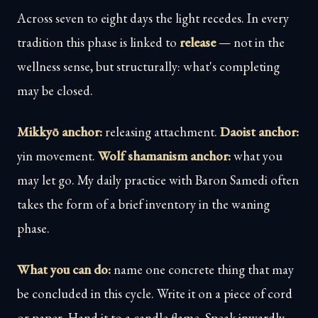
Across seven to eight days the light recedes. In every
tradition this phase is linked to
release
— not in the
wellness sense, but structurally: what's completing
may be closed.
Mikkyō anchor:
releasing attachment.
Daoist anchor:
yin movement.
Wolf shamanism anchor:
what you
may let go. My daily practice with Baron Samedi often
takes the form of a brief inventory in the waning
phase.
What you can do:
name one concrete thing that may
be concluded in this cycle. Write it on a piece of cord
or paper. Hand it to a candle flame. Speak inwardly