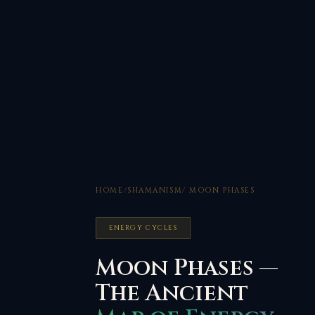
HOME
/
SHAMANISM
/ MOON PHASES
ENERGY CYCLES
Moon Phases —
The Ancient