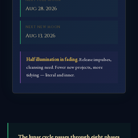
NEXT FULL MOON
Aug 28, 2026
NEXT NEW MOON
Aug 13, 2026
Half illumination in fading.
Release impulses,
cleansing need. Fewer new projects, more
tidying — literal and inner.
The lunar cycle passes through eight phases