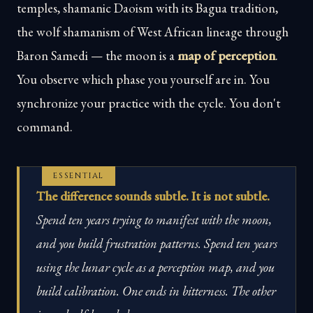
temples, shamanic Daoism with its Bagua tradition,
the wolf shamanism of West African lineage through
Baron Samedi — the moon is a
map of perception
.
You observe which phase you yourself are in. You
synchronize your practice with the cycle. You don't
command.
ESSENTIAL
The difference sounds subtle. It is not subtle.
Spend ten years trying to manifest with the moon,
and you build frustration patterns. Spend ten years
using the lunar cycle as a perception map, and you
build calibration. One ends in bitterness. The other