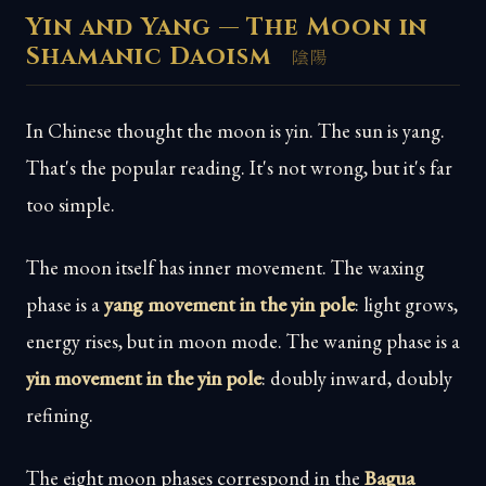
Yin and Yang — The Moon in
Shamanic Daoism
陰陽
In Chinese thought the moon is yin. The sun is yang.
That's the popular reading. It's not wrong, but it's far
too simple.
The moon itself has inner movement. The waxing
phase is a
yang movement in the yin pole
: light grows,
energy rises, but in moon mode. The waning phase is a
yin movement in the yin pole
: doubly inward, doubly
refining.
The eight moon phases correspond in the
Bagua