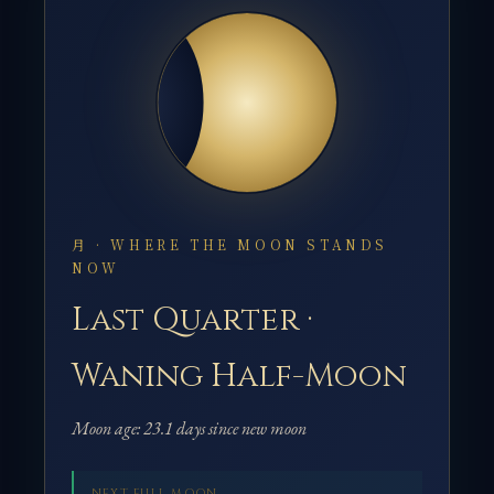
月 · WHERE THE MOON STANDS
NOW
Last Quarter ·
Waning Half-Moon
Moon age: 23.1 days since new moon