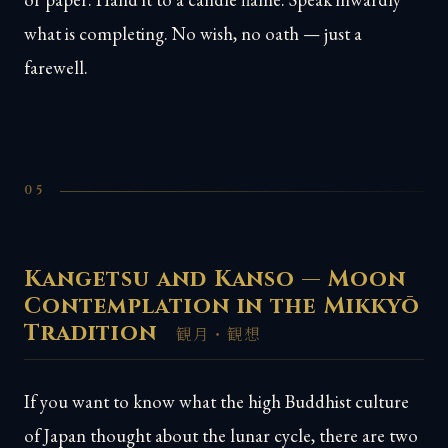
what is completing. No wish, no oath — just a
farewell.
05
Kangetsu and Kanso — Moon
Contemplation in the Mikkyō
Tradition
観月・観想
If you want to know what the high Buddhist culture
of Japan thought about the lunar cycle, there are two