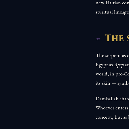
new Haitian cont
spiritual lineag
The 
The serpent as c
Egypt as
Apep
an
world, in pre-
its skin — symbo
Damballah shares
Whoever enters 
concept, but as 