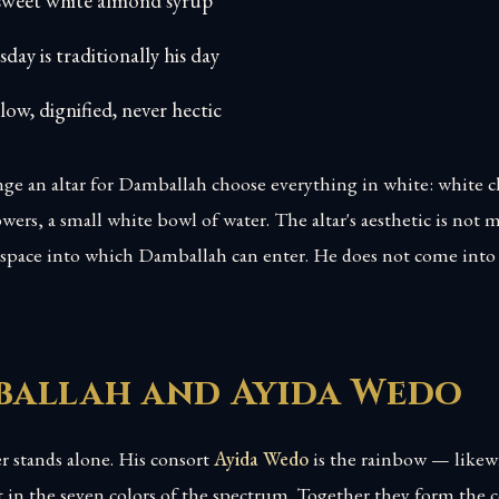
 sweet white almond syrup
day is traditionally his day
slow, dignified, never hectic
ge an altar for Damballah choose everything in white: white c
owers, a small white bowl of water. The altar's aesthetic is not 
e space into which Damballah can enter. He does not come into 
allah and Ayida Wedo
 stands alone. His consort
Ayida Wedo
is the rainbow — likew
ut in the seven colors of the spectrum. Together they form the