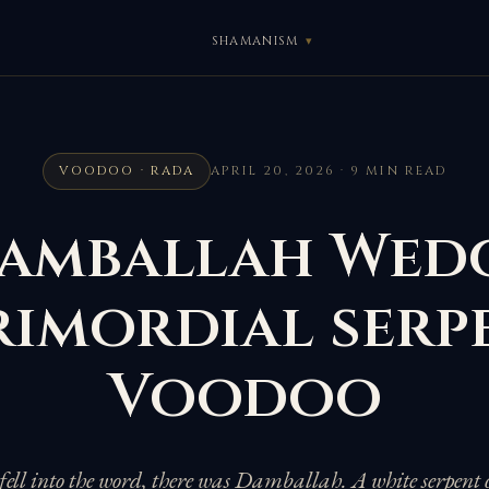
SHAMANISM
VOODOO · RADA
APRIL 20, 2026 · 9 MIN READ
amballah Wedo
rimordial serp
Voodoo
 fell into the word, there was Damballah. A white serpent 