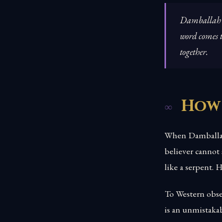
Damballah do
word comes t
together.
How
When Damballah 
believer cannot
like a serpent. 
To Western obser
is an unmistaka