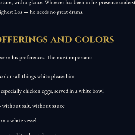
esture, with a glance. Whoever has been in his presence unders
highest Loa — he needs no great drama.
offerings and colors
ear in his preferences. The most important:
 color · all things white please him
 especially chicken eggs, served in a white bowl
· without salt, without sauce
 in a white vessel