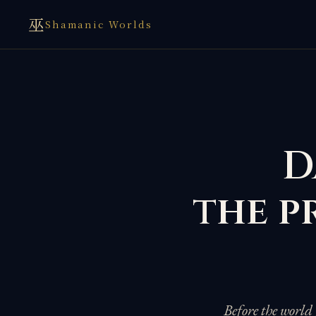
巫
Shamanic Worlds
D
the p
Before the world