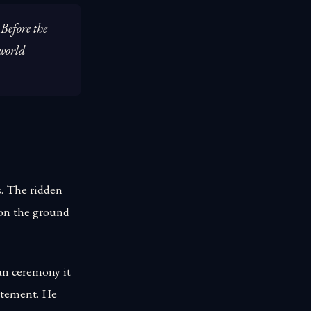
 Before the
 world
. The ridden
 on the ground
ian ceremony it
citement. He