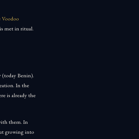
he Voodoo
s met in ritual.
y (today Benin).
ation. In the
re is already the
ith them. In
ut growing into