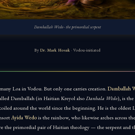
Damballah Wedo · the primordial serpent
By
Dr. Mark Hosak
· Vodou-initiated
 many Loa in Vodou. But only one carries creation.
Damballah 
alled Damballah (in Haitian Kreyol also
Danbala Wèdo
), is th
coiled around the world since the beginning. He is the oldest Lo
nsort
Ayida Wedo
is the rainbow, who likewise arches across th
re the primordial pair of Haitian theology — the serpent and 