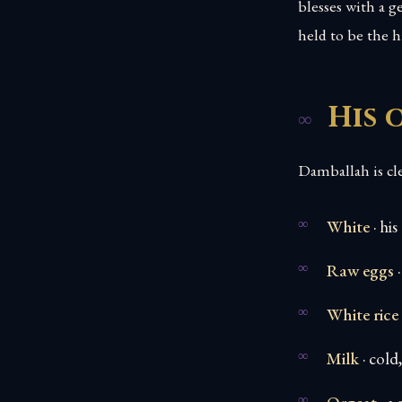
blesses with a g
held to be the 
His 
Damballah is cl
White
· his
Raw eggs
·
White rice
Milk
· cold,