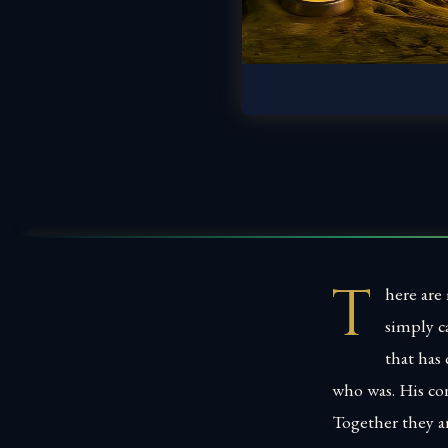
T
here are
simply c
that has 
who was. His co
Together they a