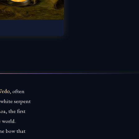
Wedo
, often
e white serpent
a, the first
e world.
the bow that