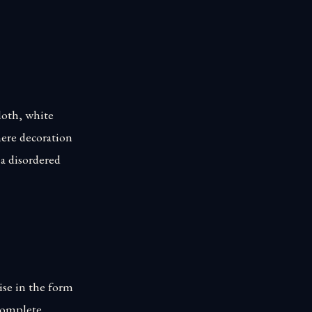
loth, white
mere decoration
a disordered
ise in the form
 complete