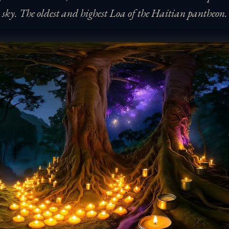
sky. The oldest and highest Loa of the Haitian pantheon.