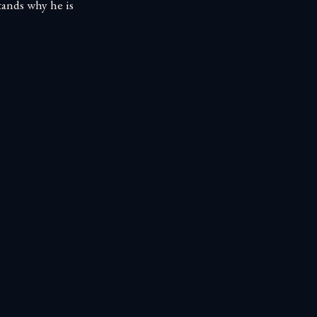
tands why he is