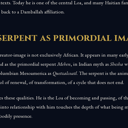
exts. Today he is one of the central Loa, and many Haitian fami
e back to a Damballah affiliation.
serpent as primordial im
reator-image is not exclusively African. It appears in many earl
d as the primordial serpent
Mehen
, in Indian myth as
Shesha
wh
Columbian Mesoamerica as
Quetzalcoatl
. The serpent is the anim
l of renewal, of transformation, of a cycle that does not end.
 these qualities. He is the Loa of becoming and passing, of the
into relationship with him touches the depth of what being m
bodily presence.