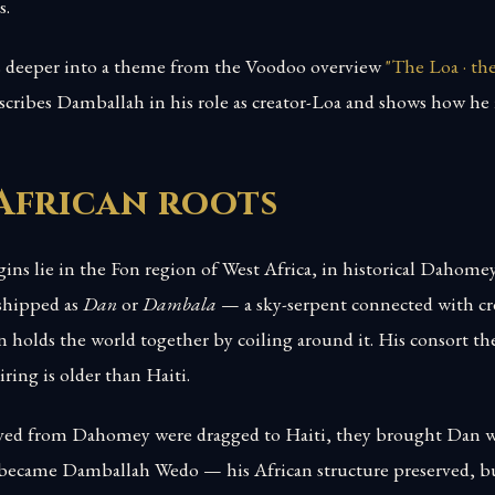
s.
es deeper into a theme from the Voodoo overview
"The Loa · t
describes Damballah in his role as creator-Loa and shows how he i
African roots
ins lie in the Fon region of West Africa, in historical Dahome
shipped as
Dan
or
Dambala
— a sky-serpent connected with cre
holds the world together by coiling around it. His consort the
ring is older than Haiti.
ved from Dahomey were dragged to Haiti, they brought Dan w
 became Damballah Wedo — his African structure preserved, b