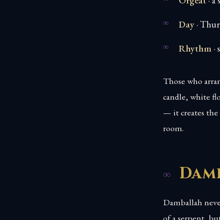
Orgeat
· a
Day
· Thurs
Rhythm
· 
Those who arran
candle, white fl
— it creates th
room.
Damb
Damballah never
of a serpent, b