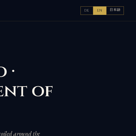
日本語
DE
EN
 ·
ent of
coiled around the