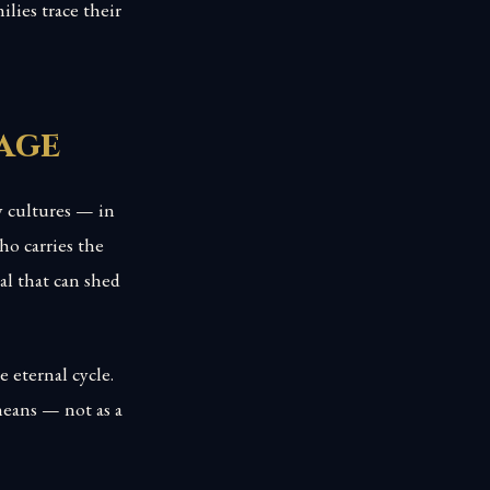
lies trace their
age
y cultures — in
o carries the
al that can shed
 eternal cycle.
eans — not as a