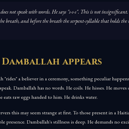
es not speak with words. He says "s-s-s". This is not insignificant.
he breath, and before the breath the serpent-syllable that holds the
 Damballah appears
"rides" a believer in a ceremony, something peculiar happens
 speak. Damballah has no words. He coils. He hisses. He moves
He eats raw eggs handed to him. He drinks water.
vers this may seem strange at first. To those present in a Hait
ble presence. Damballah's stillness is deep. He demands no ex