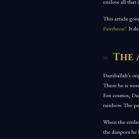
enclose all that i
This article go
Pantheon"
. It 
The 
Damballah's orig
There he is wor
Fon cosmos, Dan 
rainbow. The pai
When the ensla
the diaspora he